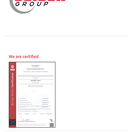
We are certified