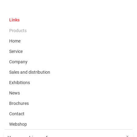
Links
Products
Home
Service
Company
Sales and distribution
Exhibitions
News
Brochures
Contact
Webshop