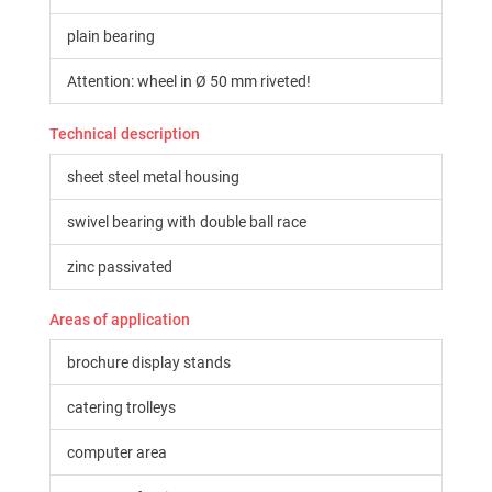
plain bearing
Attention: wheel in Ø 50 mm riveted!
Technical description
sheet steel metal housing
swivel bearing with double ball race
zinc passivated
Areas of application
brochure display stands
catering trolleys
computer area