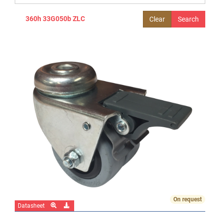
360h 33G050b ZLC
Clear
On request
Datasheet