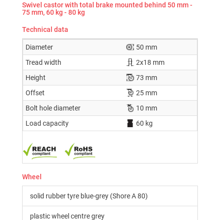
Swivel castor with total brake mounted behind 50 mm -
75 mm, 60 kg - 80 kg
Technical data
Diameter
50 mm
Tread width
2x18 mm
Height
73 mm
Offset
25 mm
Bolt hole diameter
10 mm
Load capacity
60 kg
Wheel
solid rubber tyre blue-grey (Shore A 80)
plastic wheel centre grey