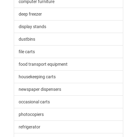
computer furniture
deep freezer
display stands
dustbins
file carts
food transport equipment
housekeeping carts
newspaper dispensers
occasional carts
photocopiers
refrigerator