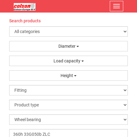
Menu
Search products
Diameter
Load capacity
Height