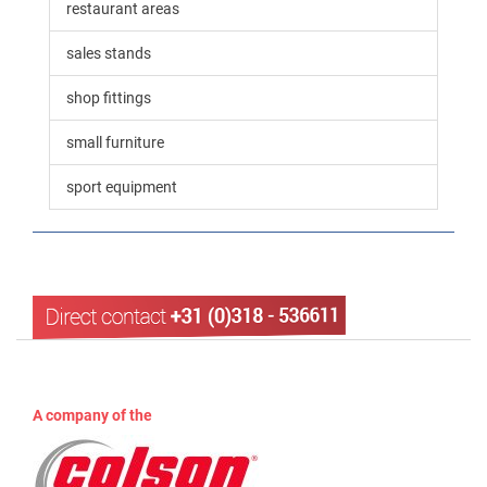
restaurant areas
sales stands
shop fittings
small furniture
sport equipment
A company of the