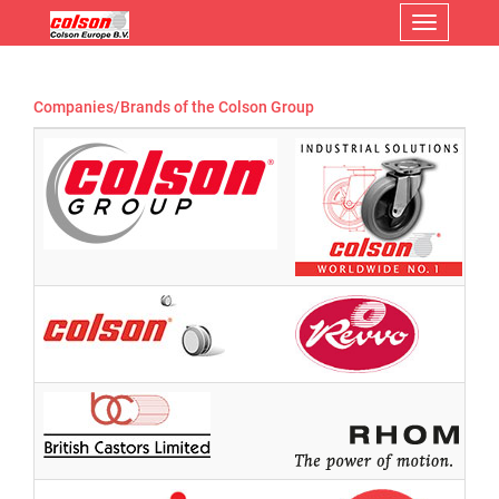
Menu
Companies/Brands of the Colson Group