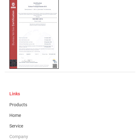
Links
Products
Home
Service
Company