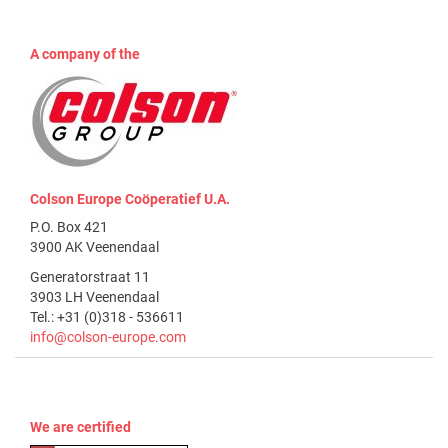
A company of the
Colson Europe Coöperatief U.A.
P.O. Box 421
3900 AK Veenendaal
Generatorstraat 11
3903 LH Veenendaal
Tel.: +31 (0)318 - 536611
info@colson-europe.com
We are certified